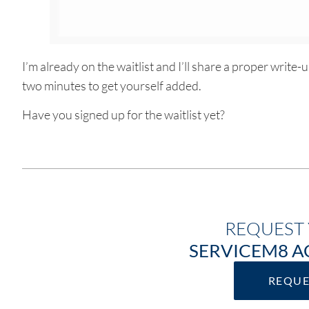
I’m already on the waitlist and I’ll share a proper write-
two minutes to get yourself added.
Have you signed up for the waitlist yet?
REQUEST 
SERVICEM8 A
REQU