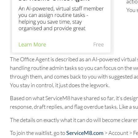
acti
You s
The Office Agent is described as an AI-powered virtual
handling routine admin tasks so you can focus on the wor
through them, and comes back to you with suggested ac
You stay in control, it just does the legwork.
Based on what ServiceM8 have shared so far, it’s design
response, draft replies, and flag overdue tasks. Like a 
The details on exactly what it can do will become clearer 
To join the waitlist, go to
ServiceM8.com
> Account > Fe