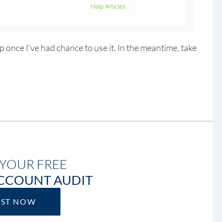
up once I’ve had chance to use it. In the meantime, take
YOUR FREE
CCOUNT AUDIT
EST NOW