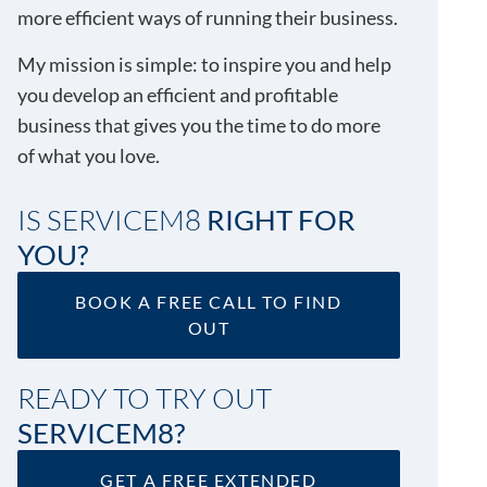
more efficient ways of running their business.
My mission is simple: to inspire you and help
you develop an efficient and profitable
business that gives you the time to do more
of what you love.
IS SERVICEM8
RIGHT FOR
YOU?
BOOK A FREE CALL TO FIND
OUT
READY TO TRY OUT
SERVICEM8?
GET A FREE EXTENDED