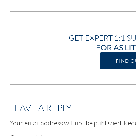
GET EXPERT 1:1 S
FOR AS LIT
FIND 
LEAVE A REPLY
Your email address will not be published.
Requ