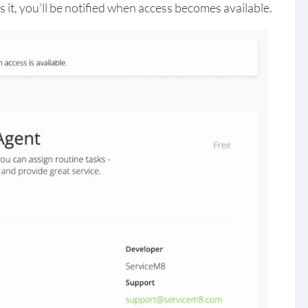
 it, you’ll be notified when access becomes available.