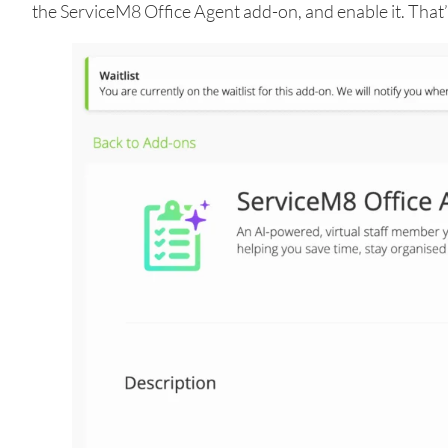
the ServiceM8 Office Agent add-on, and enable it. That’s