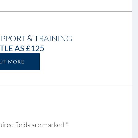
UPPORT & TRAINING
TLE AS £125
OUT MORE
ired fields are marked
*