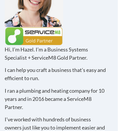
Hi, I’m Hazel. I’m a Business Systems
Specialist + ServiceM8 Gold Partner.
I can help you craft a business that’s easy and
efficient to run.
I ran a plumbing and heating company for 10
years and in 2016 became a ServiceM8
Partner.
I’ve worked with hundreds of business
owners just like you to implement easier and