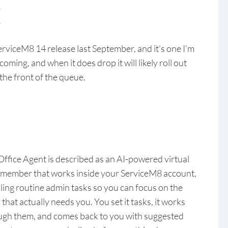
E
rviceM8 14 release last September, and it’s one I’m
coming, and when it does drop it will likely roll out
 the front of the queue.
Office Agent is described as an AI-powered virtual
f member that works inside your ServiceM8 account,
ling routine admin tasks so you can focus on the
that actually needs you. You set it tasks, it works
ugh them, and comes back to you with suggested