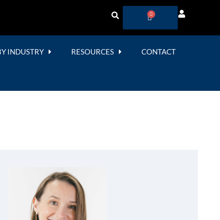
0
BY INDUSTRY
RESOURCES
CONTACT