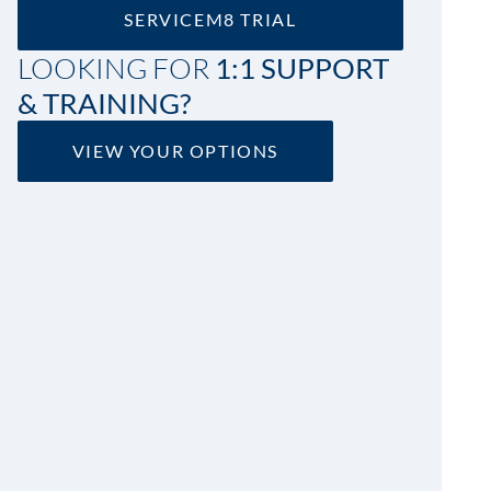
SERVICEM8 TRIAL
LOOKING FOR
1:1 SUPPORT
& TRAINING?
VIEW YOUR OPTIONS