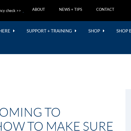
ABOUT
NEWS + TIPS
CONTACT
ncy check >>
 HERE
SUPPORT + TRAINING
SHOP
SHOP 
COMING TO
 HOW TO MAKE SURE