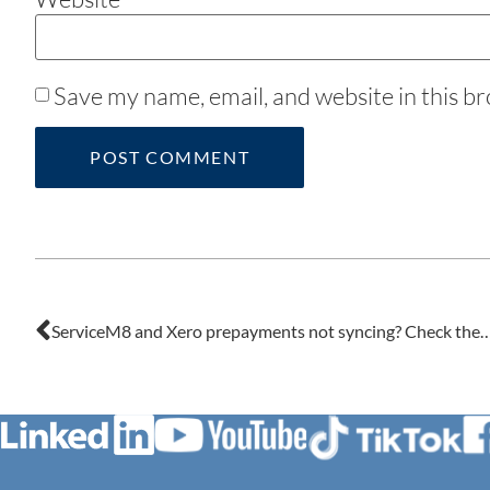
Save my name, email, and website in this b
ServiceM8 and Xero prepayments not syncing? Check the