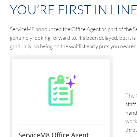
YOU’RE FIRST IN LIN
ServiceM8 announced the Office Agent as part of the Se
genuinely looking forward to. It’s been delayed, but it is 
gradually, so being on the waitlist early puts you nearer
The 
staf
hand
work 
thro