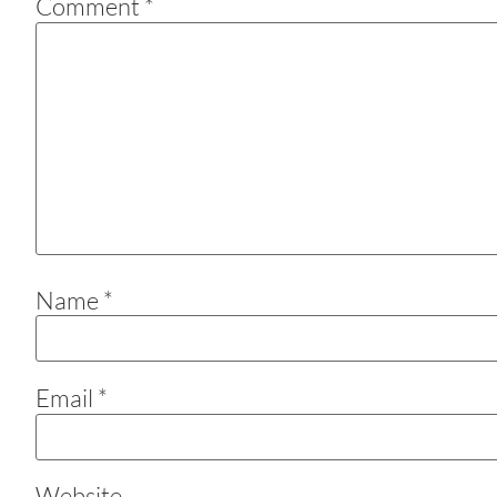
Comment
*
Name
*
Email
*
Website