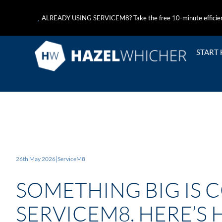
ALREADY USING SERVICEM8? Take the free 10-minute efficie
START
26th May 2026
|
ServiceM8
SOMETHING BIG IS 
SERVICEM8. HERE’S