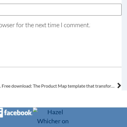
rowser for the next time I comment.
se settings first.
Free download: The Product Map template that transforms your ServiceM8 setup