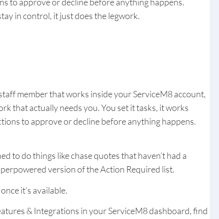
ons to approve or decline before anything happens.
tay in control, it just does the legwork.
 staff member that works inside your ServiceM8 account,
k that actually needs you. You set it tasks, it works
tions to approve or decline before anything happens.
ed to do things like chase quotes that haven’t had a
superpowered version of the Action Required list.
once it’s available.
atures & Integrations in your ServiceM8 dashboard, find