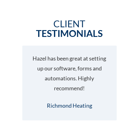
CLIENT
TESTIMONIALS
Hazel has been great at setting
up our software, forms and
automations. Highly
fo
recommend!
hel
Ha
Richmond Heating
Su
wo
wo