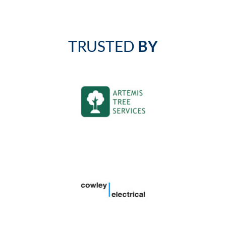
TRUSTED
BY