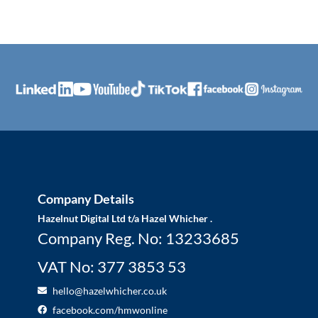
Company Details
Hazelnut Digital Ltd t/a Hazel Whicher .
Company Reg. No: 13233685
VAT No: 377 3853 53
hello@hazelwhicher.co.uk
facebook.com/hmwonline