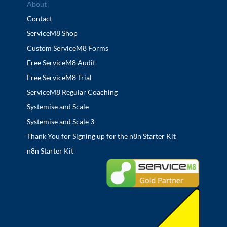
About
Contact
ServiceM8 Shop
Custom ServiceM8 Forms
Free ServiceM8 Audit
Free ServiceM8 Trial
ServiceM8 Regular Coaching
Systemise and Scale
Systemise and Scale 3
Thank You for Signing up for the n8n Starter Kit
n8n Starter Kit