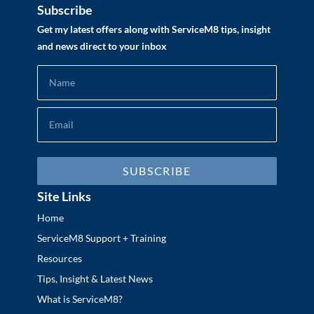
Subscribe
Get my latest offers along with ServiceM8 tips, insight
and news direct to your inbox
SUBSCRIBE
Site Links
Home
ServiceM8 Support + Training
Resources
Tips, Insight & Latest News
What is ServiceM8?