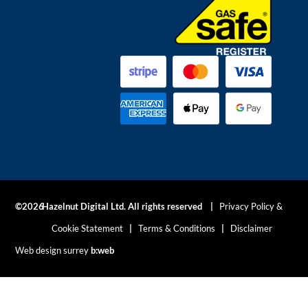
©2026
Hazelnut Digital Ltd. All rights reserved |
Privacy Policy &
Cookie Statement
|
Terms & Conditions
|
Disclaimer
Web design surrey
b:web