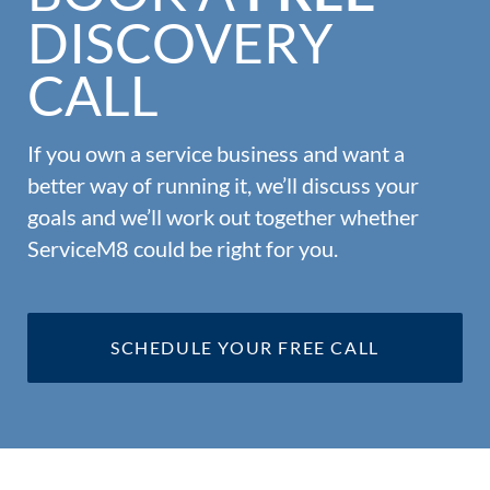
DISCOVERY
CALL
If you own a service business and want a
better way of running it, we’ll discuss your
goals and we’ll work out together whether
ServiceM8 could be right for you.
SCHEDULE YOUR FREE CALL