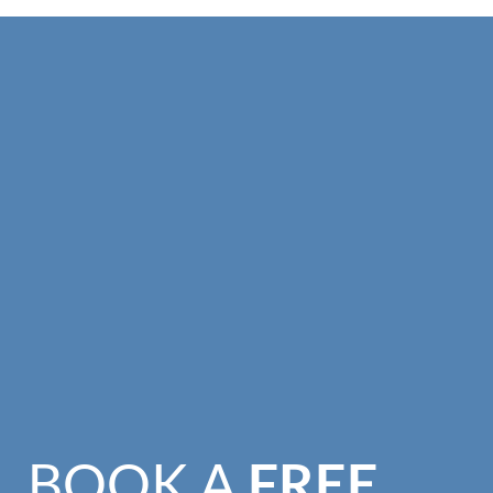
BOOK A
FREE