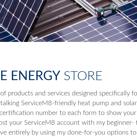
E ENERGY
STORE
 of products and services designed specifically 
 talking ServiceM8-friendly heat pump and solar
rtification number to each form to show your a
st your ServiceM8 account with my beginner- fri
ve entirely by using my done-for-you options to 