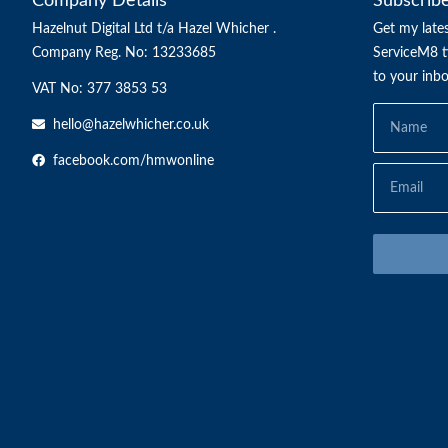
Company Details
Subscrib
Hazelnut Digital Ltd t/a Hazel Whicher .
Get my lates
Company Reg. No: 13233685
ServiceM8 ti
to your inb
VAT No: 377 3853 53
hello@hazelwhicher.co.uk
facebook.com/hmwonline