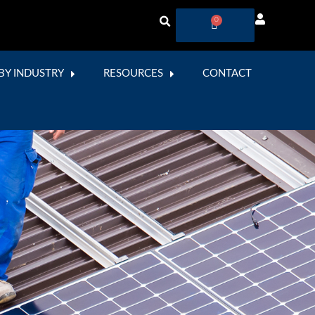
0
BY INDUSTRY
RESOURCES
CONTACT