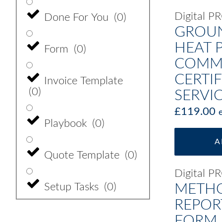
Digital 
Done For You
(
0
)
GROU
HEAT 
Form
(
0
)
COMMI
CERTIF
Invoice Template
(
0
)
SERVI
£
119.00
Playbook
(
0
)
A
Quote Template
(
0
)
Digital 
Setup Tasks
(
0
)
METHO
REPOR
FORM