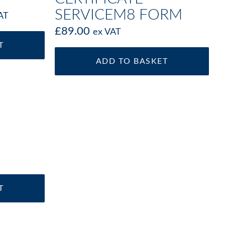
SERVICEM8 FORM
AT
£
89.00
ex VAT
T
ADD TO BASKET
T