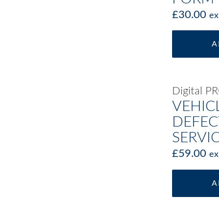
£
30.00
ex
A
Digital 
VEHIC
DEFEC
SERVI
£
59.00
ex
A