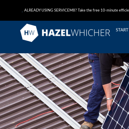
ALREADY USING SERVICEM8? Take the free 10-minute efficie
START