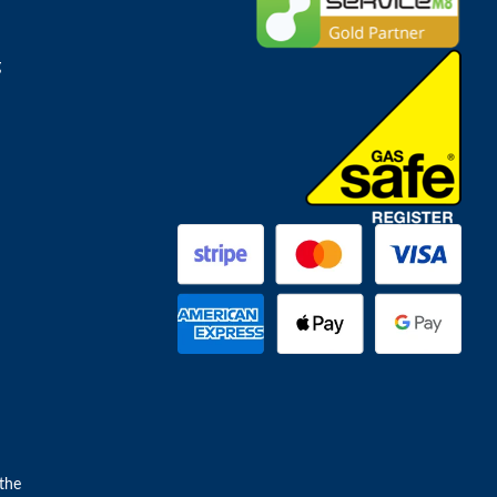
g
the