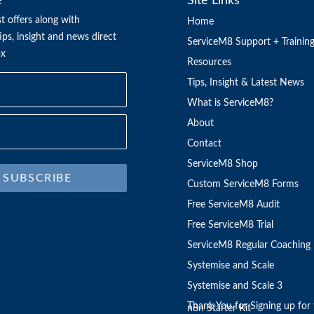
e
Site Links
t offers along with
Home
ps, insight and news direct
ServiceM8 Support + Trainin
ox
Resources
Tips, Insight & Latest News
What is ServiceM8?
About
Contact
ServiceM8 Shop
SUBSCRIBE
Custom ServiceM8 Forms
Free ServiceM8 Audit
Free ServiceM8 Trial
ServiceM8 Regular Coaching
Systemise and Scale
Systemise and Scale 3
Thank You for Signing up for 
n8n Starter Kit