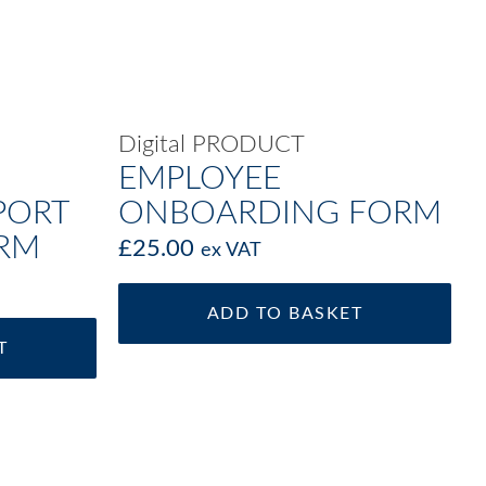
Digital PRODUCT
EMPLOYEE
PORT
ONBOARDING FORM
ORM
£
25.00
ex VAT
ADD TO BASKET
T