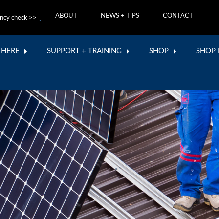
ABOUT
NEWS + TIPS
CONTACT
ncy check >>
 HERE
SUPPORT + TRAINING
SHOP
SHOP 