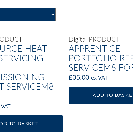
PRODUCT
Digital PRODUCT
OURCE HEAT
APPRENTICE
SERVICING
PORTFOLIO RE
SERVICEM8 F
SSIONING
£
35.00
ex VAT
T SERVICEM8
ADD TO BASKE
 VAT
DD TO BASKET