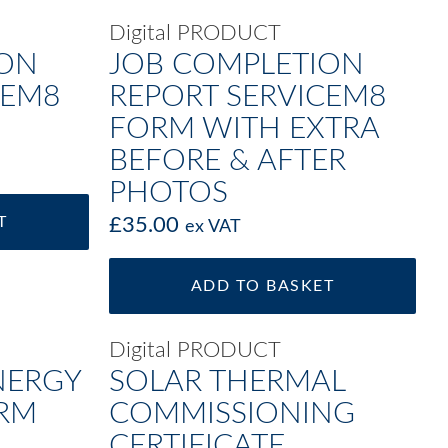
Digital PRODUCT
ION
JOB COMPLETION
CEM8
REPORT SERVICEM8
FORM WITH EXTRA
BEFORE & AFTER
PHOTOS
T
£
35.00
ex VAT
ADD TO BASKET
Digital PRODUCT
NERGY
SOLAR THERMAL
ORM
COMMISSIONING
CERTIFICATE