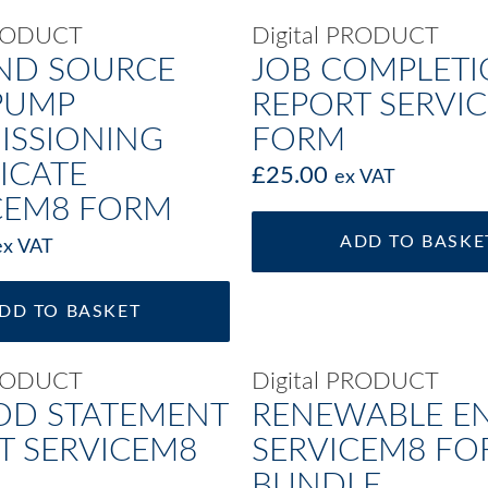
PRODUCT
Digital PRODUCT
ND SOURCE
JOB COMPLET
PUMP
REPORT SERVI
SSIONING
FORM
ICATE
£
25.00
ex VAT
CEM8 FORM
ADD TO BASKE
ex VAT
DD TO BASKET
PRODUCT
Digital PRODUCT
D STATEMENT
RENEWABLE E
T SERVICEM8
SERVICEM8 F
BUNDLE