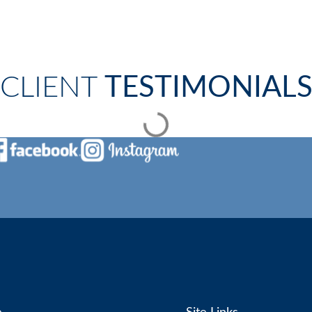
CLIENT
TESTIMONIAL