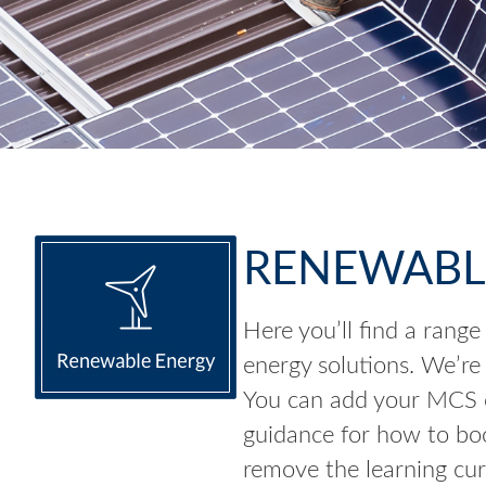
RENEWABL
Here you’ll find a range
energy solutions. We’re
You can add your MCS ce
guidance for how to boo
remove the learning cur