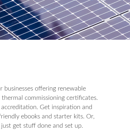
for businesses offering renewable
 thermal commissioning certificates.
ccreditation. Get inspiration and
endly ebooks and starter kits. Or,
just get stuff done and set up.