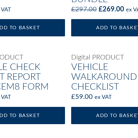
£
297.00
£
269.00
 VAT
ex V
DD TO BASKET
ADD TO BASKE
PRODUCT
Digital PRODUCT
LE CHECK
VEHICLE
T REPORT
WALKAROUND
CEM8 FORM
CHECKLIST
£
59.00
 VAT
ex VAT
DD TO BASKET
ADD TO BASKE