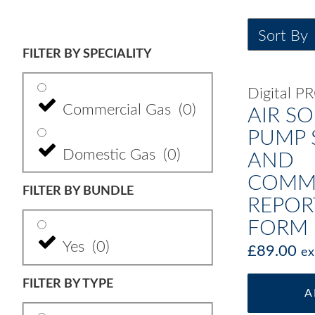
FILTER BY SPECIALITY
Digital 
Commercial Gas
(
0
)
AIR S
PUMP 
Domestic Gas
(
0
)
AND
COMMI
FILTER BY BUNDLE
REPOR
FORM
Yes
(
0
)
£
89.00
ex
FILTER BY TYPE
A